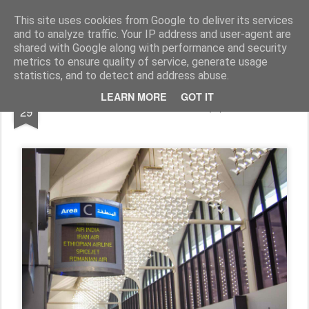
In lume cu 'The Pasnics'
Am plecat pentru 6 luni prin Africa, Asia si Pacific. Asa...
This site uses cookies from Google to deliver its services
and to analyze traffic. Your IP address and user-agent are
shared with Google along with performance and security
metrics to ensure quality of service, generate usage
statistics, and to detect and address abuse.
MAR
LEARN MORE
GOT IT
Romanian Air (?)
29