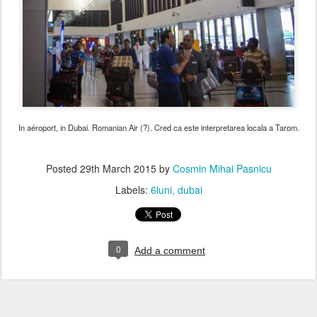
In aéroport, in Dubai. Romanian Air (?). Cred ca este interpretarea locala a Tarom.
Posted
29th March 2015
by
Cosmin Mihai Pasnicu
Labels:
6luni
dubai
0
Add a comment